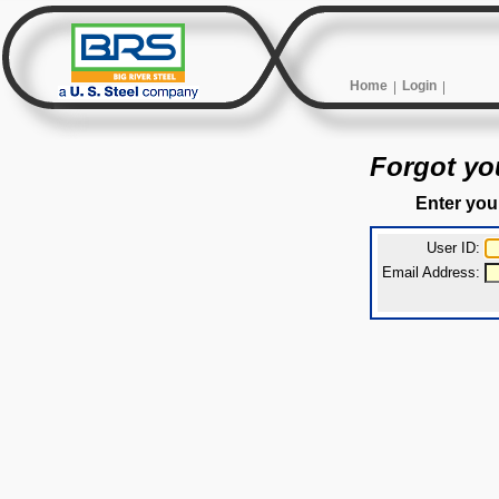
Home
Login
Forgot yo
Enter you
User ID:
Email Address: