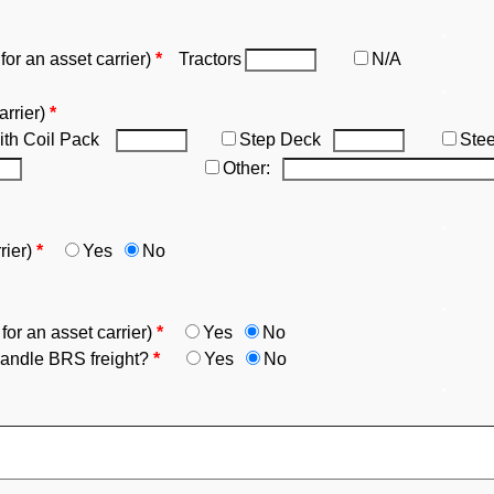
.
r an asset carrier)
*
Tractors
N/A
.
arrier)
*
ith Coil Pack
Step Deck
Ste
Other:
.
rier)
*
Yes
No
.
r an asset carrier)
*
Yes
No
ndle BRS freight?
*
Yes
No
.