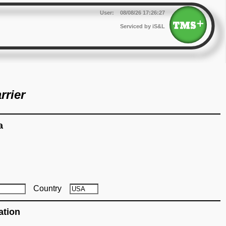
User:
08/08/26
17:26:27
Serviced by iS&L
rrier
a
Country
ation