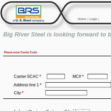
Home
Login
Big River Steel is looking forward to 
Please enter Carrier Code
Carrier SCAC
*
MC#
*
Address line 1
*
City
*