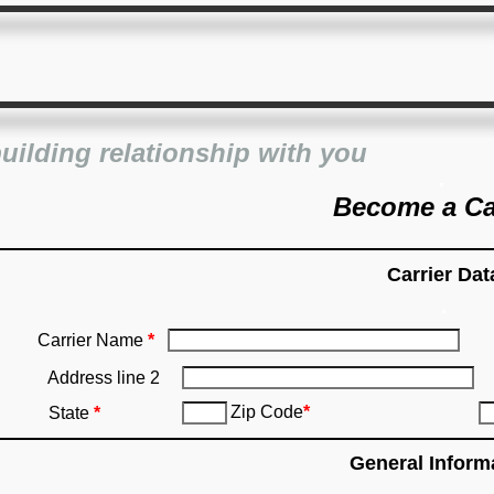
building relationship with you
.
Become a Ca
Carrier Dat
.
Carrier Name
*
Address line 2
Zip Code
*
State
*
General Inform