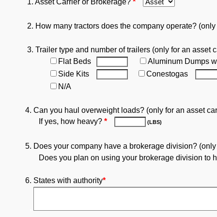
1. Asset Carrier or Brokerage?
*
2. How many tractors does the company operate? (only fo
3. Trailer type and number of trailers (only for an asset c
Flat Beds
Aluminum Dumps w
Side Kits
Conestogas
N/A
4. Can you haul overweight loads? (only for an asset car
If yes, how heavy?
*
(LBS)
5. Does your company have a brokerage division? (only fo
Does you plan on using your brokerage division to ha
6. States with authority
*
.