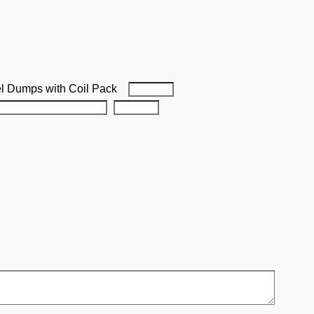
el Dumps with Coil Pack