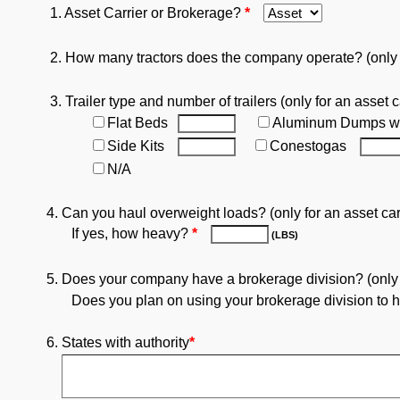
1. Asset Carrier or Brokerage?
*
2. How many tractors does the company operate? (only fo
3. Trailer type and number of trailers (only for an asset c
Flat Beds
Aluminum Dumps w
Side Kits
Conestogas
N/A
4. Can you haul overweight loads? (only for an asset car
If yes, how heavy?
*
(LBS)
5. Does your company have a brokerage division? (only fo
Does you plan on using your brokerage division to ha
6. States with authority
*
.