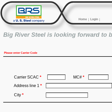
Home
Login
Big River Steel is looking forward to 
Please enter Carrier Code
Carrier SCAC
*
MC#
*
Address line 1
*
City
*