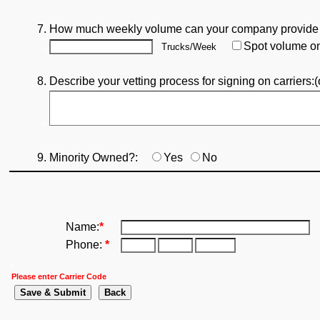
7. How much weekly volume can your company provide
.
Spot volume o
Trucks/Week
8. Describe your vetting process for signing on carriers:(o
.
9. Minority Owned?:
Yes
No
Name:
*
Phone:
*
.
Please enter Carrier Code