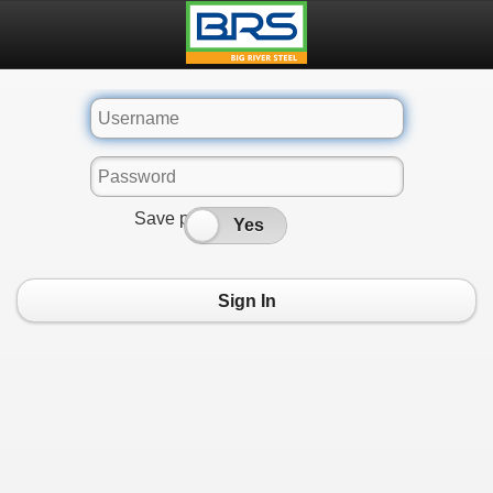
Save password
No
Yes
Sign In