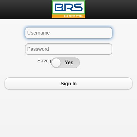
Save password
No
Yes
Sign In